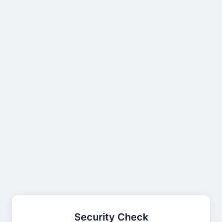
Security Check