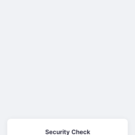
Security Check